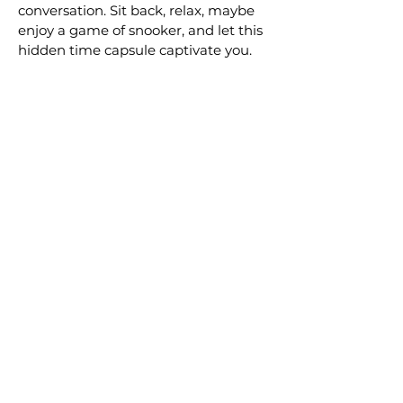
conversation. Sit back, relax, maybe
enjoy a game of snooker, and let this
hidden time capsule captivate you.
More Underground Places
A Quaint Wonderland for
All the Senses in New
Zealand