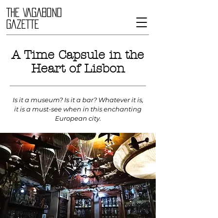
THE VAGABOND
GAZETTE
A Time Capsule in the
Heart of Lisbon
Is it a museum? Is it a bar? Whatever it is,
it is a must-see when in this enchanting
European city.