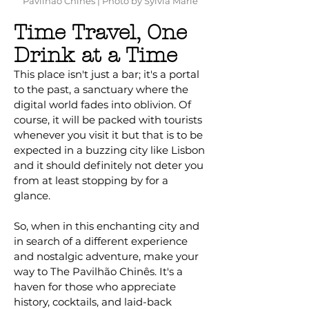
Pavilhão Chinês | Photo by Sylvia Marie
Time Travel, One
Drink at a Time
This place isn't just a bar; it's a portal
to the past, a sanctuary where the
digital world fades into oblivion. Of
course, it will be packed with tourists
whenever you visit it but that is to be
expected in a buzzing city like Lisbon
and it should definitely not deter you
from at least stopping by for a
glance.
So, when in this enchanting city and
in search of a different experience
and nostalgic adventure, make your
way to The Pavilhão Chinês. It's a
haven for those who appreciate
history, cocktails, and laid-back