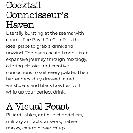
Cocktail
Connoisseur's
Haven
Literally bursting at the seams with
charm, The Pavilhão Chinês is the
ideal place to grab a drink and
unwind. The bar's cocktail menu is an
expansive journey through mixology,
offering classics and creative
concoctions to suit every palate. Their
bartenders, duly dressed in red
waistcoats and black bowties, will
whip up your perfect drink.
A Visual Feast
Billiard tables, antique chandeliers,
military artifacts, artwork, native
masks, ceramic beer mugs,