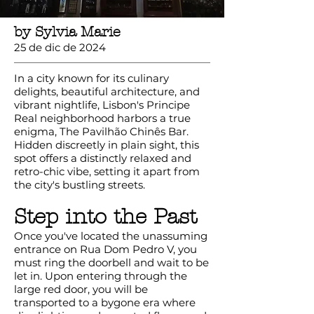
by Sylvia Marie
25 de dic de 2024
In a city known for its culinary
delights, beautiful architecture, and
vibrant nightlife, Lisbon's Principe
Real neighborhood harbors a true
enigma, The Pavilhão Chinês Bar.
Hidden discreetly in plain sight, this
spot offers a distinctly relaxed and
retro-chic vibe, setting it apart from
the city's bustling streets.
Step into the Past
Once you've located the unassuming
entrance on Rua Dom Pedro V, you
must ring the doorbell and wait to be
let in. Upon entering through the
large red door, you will be
transported to a bygone era where