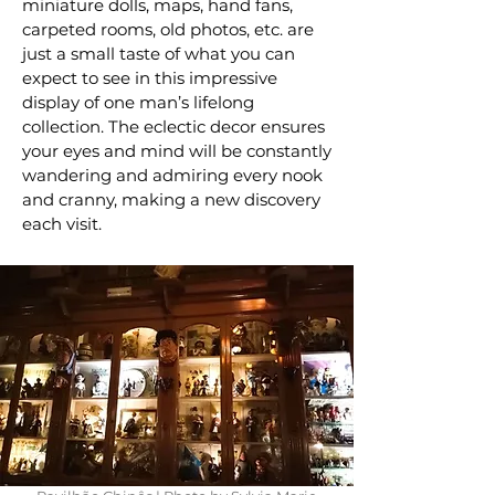
miniature dolls, maps, hand fans,
carpeted rooms, old photos, etc. are
just a small taste of what you can
expect to see in this impressive
display of one man’s lifelong
collection. The eclectic decor ensures
your eyes and mind will be constantly
wandering and admiring every nook
and cranny, making a new discovery
each visit.