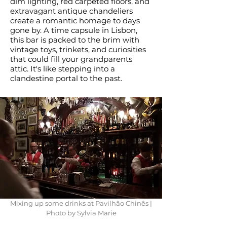
dim lighting, red carpeted floors, and
extravagant antique chandeliers
create a romantic homage to days
gone by. A time capsule in Lisbon,
this bar is packed to the brim with
vintage toys, trinkets, and curiosities
that could fill your grandparents'
attic. It's like stepping into a
clandestine portal to the past.
Mixing up some drinks at Pavilhão Chinês |
Photo by Sylvia Marie