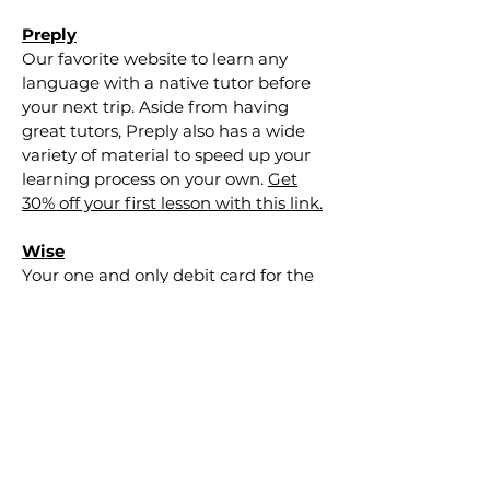
Preply
Our favorite website to learn any
language with a native tutor before
your next trip. Aside from having
great tutors, Preply also has a wide
variety of material to speed up your
learning process on your own.
Get
30% off your first lesson with this link.
Wise
Your one and only debit card for the
whole world. "Wise was created with
a mission to make currency
conversion cheaper and more
transparent." Wise is our favorite
option for
the budget
traveler
because they have the lowest rates
out there and you get cashback each
month. Bonus!