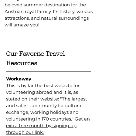
beloved summer destination for the
Austrian royal family. Its history, various
attractions, and natural surroundings
will amaze you!
Our Favorite Travel
Resources
Workaway
This is by far the best website for
volunteering abroad and it is, as
stated on their website: "The largest
and safest community for cultural
exchange, working holidays and
volunteering in 170 countries."
Get an
extra free month by signing up
through our link.