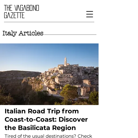
THE VAGABOND
GAZETTE
Italy Articles
Italian Road Trip from
Coast-to-Coast: Discover
the Basilicata Region
Tired of the usual destinations? Check