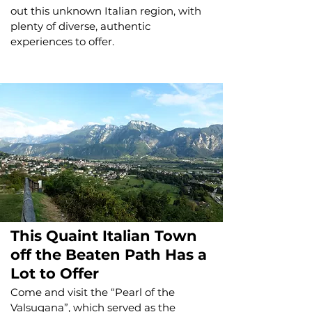
out this unknown Italian region, with
plenty of diverse, authentic
experiences to offer.
This Quaint Italian Town
off the Beaten Path Has a
Lot to Offer
Come and visit the “Pearl of the
Valsugana”, which served as the