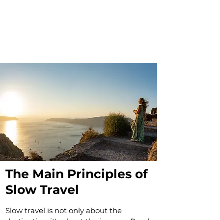
The Main Principles of
Slow Travel
Slow travel is not only about the