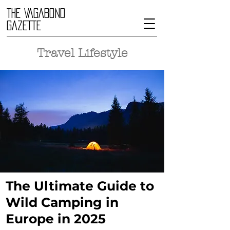
THE VAGABOND
GAZETTE
Travel Lifestyle
The Ultimate Guide to
Wild Camping in
Europe in 2025