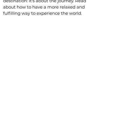
destination: it's about the journey. Read
about how to have a more relaxed and
fulfilling way to experience the world.
Our Favorite Travel Resources
Workaway
This is by far the best website for
volunteering abroad and it is, as
stated on their website: "The largest
and safest community for cultural
exchange, working holidays and
volunteering in 170 countries."
Get an
extra free month by signing up