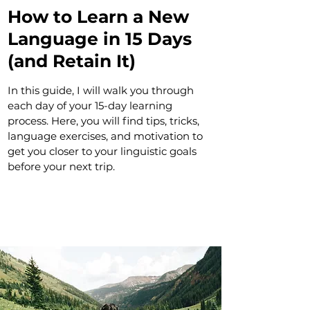
How to Learn a New
Language in 15 Days
(and Retain It)
In this guide, I will walk you through
each day of your 15-day learning
process. Here, you will find tips, tricks,
language exercises, and motivation to
get you closer to your linguistic goals
before your next trip.