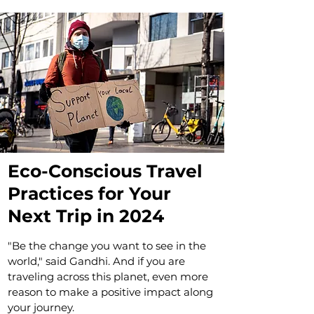
Eco-Conscious Travel
Practices for Your
Next Trip in 2024
"Be the change you want to see in the
world," said Gandhi. And if you are
traveling across this planet, even more
reason to make a positive impact along
your journey.