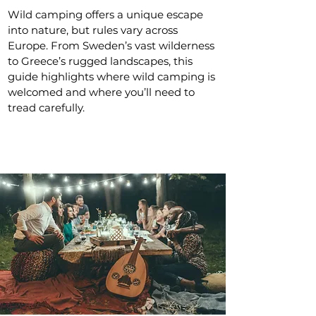
Wild camping offers a unique escape
into nature, but rules vary across
Europe. From Sweden’s vast wilderness
to Greece’s rugged landscapes, this
guide highlights where wild camping is
welcomed and where you’ll need to
tread carefully.