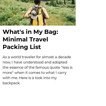
What's in My Bag:
Minimal Travel
Packing List
As a world traveler for almost a decade
now, I have understood and adopted
the essence of the famous quote "less is
more" when it comes to what I carry
with me. Here is a look into my
backpack.