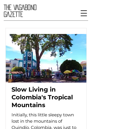
THE VAGABOND
GAZETTE
Slow Living in
Colombia's Tropical
Mountains
Initially, this little sleepy town
lost in the mountains of
Quindío, Colombia, was just to