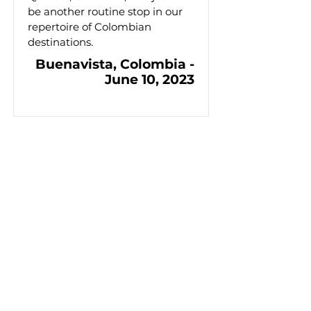
be another routine stop in our
repertoire of Colombian
destinations.
Buenavista, Colombia -
June 10, 2023