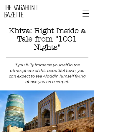
THE VAGABOND
GAZETTE
Khiva: Right Inside a
Tale from "1001
Nights"
If you fully immerse yourself in the
atmosphere of this beautiful town, you
can expect to see Aladdin himself flying
above you on a carpet.