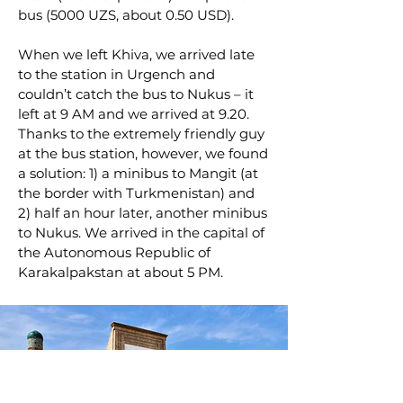
bus (5000 UZS, about 0.50 USD).
When we left Khiva, we arrived late
to the station in Urgench and
couldn’t catch the bus to Nukus – it
left at 9 AM and we arrived at 9.20.
Thanks to the extremely friendly guy
at the bus station, however, we found
a solution: 1) a minibus to Mangit (at
the border with Turkmenistan) and
2) half an hour later, another minibus
to Nukus. We arrived in the capital of
the Autonomous Republic of
Karakalpakstan at about 5 PM.