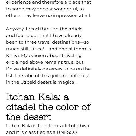
experience and therefore a place that
to some may appear wonderful, to
others may leave no impression at all.
Anyway, I read through the article
and found out that I have already
been to three travel destinations—so
much still to see!—and one of them is
Khiva. My opinion about traveling
explained above remains true, but
Khiva definitely deserves to be on the
list. The vibe of this quite remote city
in the Uzbeki desert is magical.
Itchan Kala: a
citadel the color of
the desert
Itchan Kala is the old citadel of Khiva
and it is classified as a UNESCO