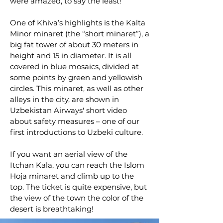
were amazed, to say the least!
One of Khiva’s highlights is the Kalta
Minor minaret (the “short minaret”), a
big fat tower of about 30 meters in
height and 15 in diameter. It is all
covered in blue mosaics, divided at
some points by green and yellowish
circles. This minaret, as well as other
alleys in the city, are shown in
Uzbekistan Airways' short video
about safety measures – one of our
first introductions to Uzbeki culture.
If you want an aerial view of the
Itchan Kala, you can reach the Islom
Hoja minaret and climb up to the
top. The ticket is quite expensive, but
the view of the town the color of the
desert is breathtaking!