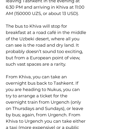
leaving Tashkent in the evening at
6:30 PM and arriving in Khiva at 11:00
AM (150000 UZS, or about 13 USD).
The bus to Khiva will stop for
breakfast at a road café in the middle
of the Uzbeki desert, where all you
can see is the road and dry land. It
probably doesn’t sound too exciting,
but from a European point of view,
such vast spaces are a rarity.
From Khiva, you can take an
overnight bus back to Tashkent. If
you are heading to Nukus, you can
try to arrange a ticket for the
overnight train from Urgench (only
on Thursdays and Sundays), or leave
by bus; again, from Urgench. From
Khiva to Urgench you can take either
a taxi (more expensive) or a public