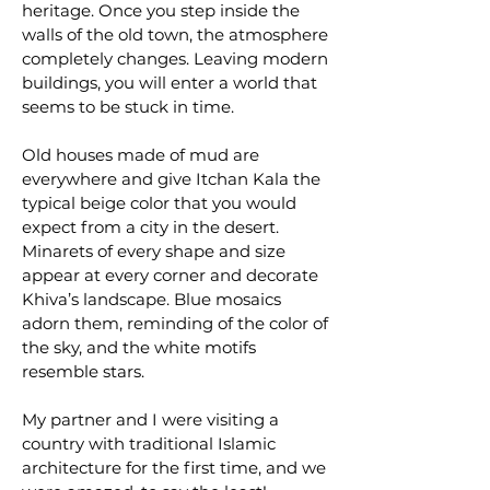
heritage. Once you step inside the
walls of the old town, the atmosphere
completely changes. Leaving modern
buildings, you will enter a world that
seems to be stuck in time.
Old houses made of mud are
everywhere and give Itchan Kala the
typical beige color that you would
expect from a city in the desert.
Minarets of every shape and size
appear at every corner and decorate
Khiva’s landscape. Blue mosaics
adorn them, reminding of the color of
the sky, and the white motifs
resemble stars.
My partner and I were visiting a
country with traditional Islamic
architecture for the first time, and we