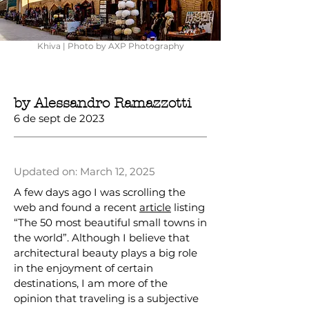
Khiva | Photo by AXP Photography
by Alessandro Ramazzotti
6 de sept de 2023
Updated on: March 12, 2025
A few days ago I was scrolling the
web and found a recent
article
listing
“The 50 most beautiful small towns in
the world”. Although I believe that
architectural beauty plays a big role
in the enjoyment of certain
destinations, I am more of the
opinion that traveling is a subjective