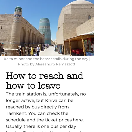
Kalta minor and the bazaar stalls during the day |
Photo by Alessandro Ramazzotti
How to reach and
how to leave
The train station is, unfortunately, no
longer active, but Khiva can be
reached by bus directly from
Tashkent. You can check the
schedule and the ticket prices
here
.
Usually, there is one bus per day