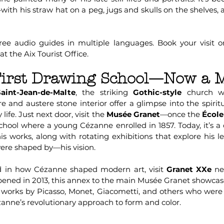
t—with his straw hat on a peg, jugs and skulls on the shelves, 
free audio guides in multiple languages. Book your visit on
t the Aix Tourist Office.
 First Drawing School—Now a
aint-Jean-de-Malte
, the striking
Gothic-style
church w
pire and austere stone interior offer a glimpse into the spirit
life. Just next door, visit the
Musée Granet
—once the
École
school where a young Cézanne enrolled in 1857. Today, it’s
is works, along with rotating exhibitions that explore his l
e shaped by—his vision.
ed in how Cézanne shaped modern art, visit
Granet XXe
ne
pened in 2013, this annex to the main Musée Granet showca
ng works by Picasso, Monet, Giacometti, and others who were
anne’s revolutionary approach to form and color.