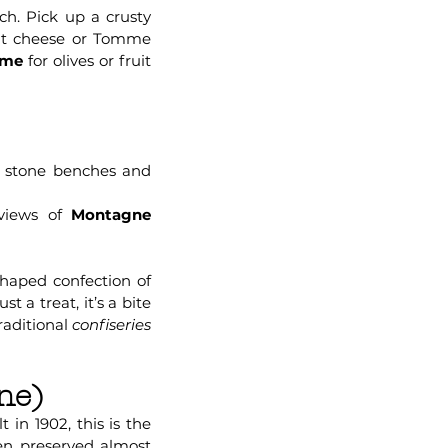
ch. Pick up a crusty
oat cheese or Tomme
lme
for olives or fruit
t stone benches and
 views of
Montagne
shaped confection of
 a treat, it’s a bite
raditional
confiseries
ne)
t in 1902, this is the
een preserved almost