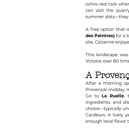
ochre-red rock where
can visit the quar
summer slots—they fi
A free option that i
des Peintres)
for a 
site, Cézanne enjoy
This landscape was
Victoire over 80 tim
A Provenç
After a morning spe
Provençal midday mea
Go to
La Ruelle
, 
ingredients, and dis
choice—typically un
Cardeurs. A lively y
enough local flavor 