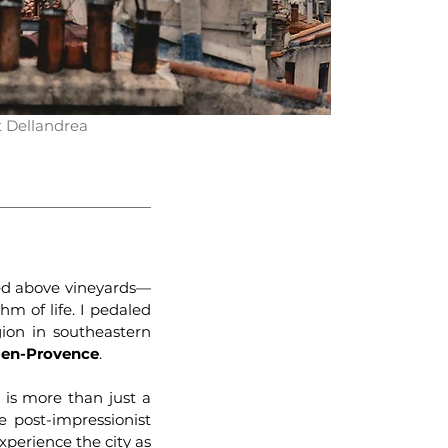
t Dellandrea
hed above vineyards—
hm of life. I pedaled
ion in southeastern
-en-Provence
.
x is more than just a
he post-impressionist
xperience the city as