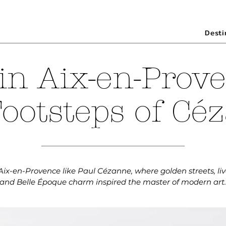
Desti
in Aix-en-Prove
Footsteps of Cé
ix-en-Provence like Paul Cézanne, where golden streets, liv
and Belle Époque charm inspired the master of modern art.