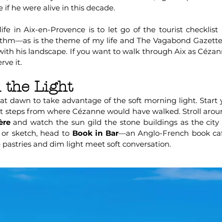
 if he were alive in this decade.
ife in Aix-en-Provence is to let go of the tourist checklist
ythm—as is the theme of my life and The Vagabond Gazette.
 with his landscape. If you want to walk through Aix as Cézann
rve it.
 the Light
at dawn to take advantage of the soft morning light. Start y
st steps from where Cézanne would have walked. Stroll arou
ère
and watch the sun gild the stone buildings as the cit
e or sketch, head to
Book in Bar
—an Anglo-French book café
 pastries and dim light meet soft conversation.