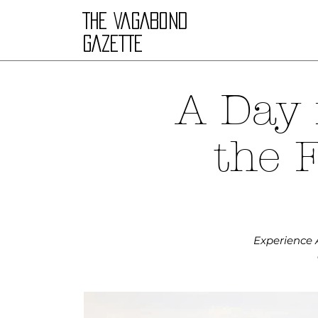
THE VAGABOND
GAZETTE
A Day 
the 
Experience A