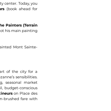
ty center. Today, you
urs
(book ahead for
the Painters (Terrain
ot his main painting
ainted Mont Sainte-
rt of the city for a
anne’s sensibilities.
g, seasonal market
uil, budget-conscious
tineurs
on Place des
ean-brushed fare with