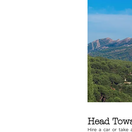
Head Towa
Hire a car or take