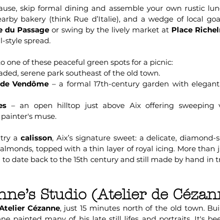
 pause, skip formal dining and assemble your own rustic lun
arby bakery (think Rue d’Italie), and a wedge of local g
e du Passage
or swing by the lively market at
Place Riche
al-style spread.
to one of these peaceful green spots for a picnic:
aded, serene park southeast of the old town.
n de Vendôme
– a formal 17th-century garden with elegan
es
– an open hilltop just above Aix offering sweeping
e painter's muse.
 try a
calisson
, Aix’s signature sweet: a delicate, diamond-
monds, topped with a thin layer of royal icing. More than just
d to date back to the 15th century and still made by hand in t
nne’s Studio (Atelier de Cézan
Atelier Cézanne
, just 15 minutes north of the old town. Buil
e painted many of his late still lifes and portraits. It's b