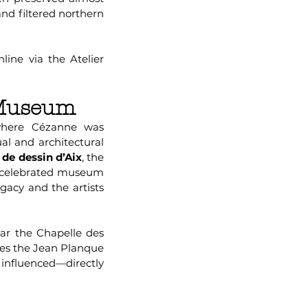
and filtered northern
line via the Atelier
 Museum
here Cézanne was
ual and architectural
 de dessin d’Aix
, the
 a celebrated museum
egacy and the artists
ar the Chapelle des
ses the Jean Planque
 influenced—directly