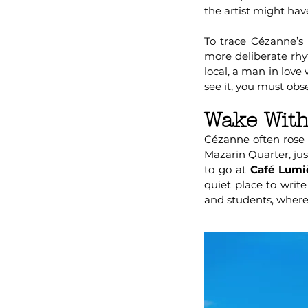
the artist might have
To trace Cézanne’s l
more deliberate rh
local, a man in love
see it, you must obse
Wake With
Cézanne often rose 
Mazarin Quarter, ju
to go at
Café Lumi
quiet place to writ
and students, where