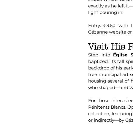
exactly as he left i
light pouring in.
Entry: €9.50, with 
Cézanne website or a
Visit His
Step into
Église S
baptized. Its tall s
backdrop of his early 
free municipal art 
housing several of h
who shaped—and wer
For those interest
Pénitents Blancs. O
collection, featuri
or indirectly—by Céz