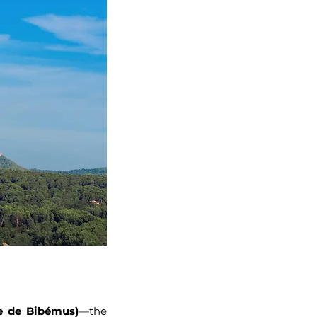
e de Bibémus)
—the