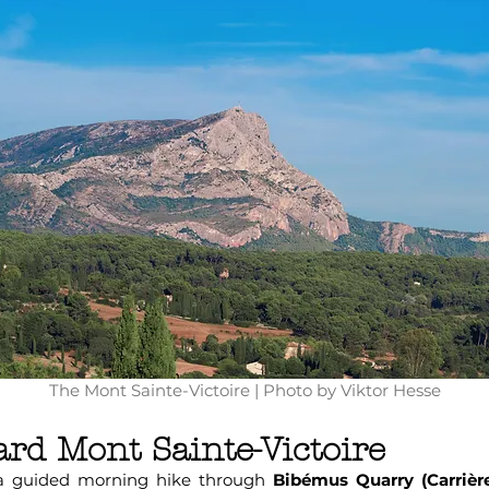
The Mont Sainte-Victoire | Photo by Viktor Hesse
rd Mont Sainte-Victoire
 a guided morning hike through
Bibémus Quarry (Carrièr