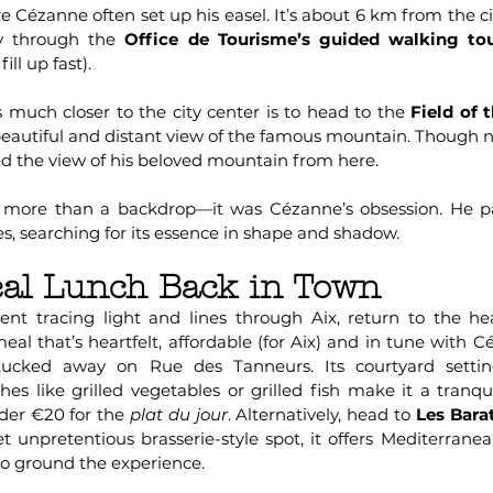
 Cézanne often set up his easel. It’s about 6 km from the ci
ry through the
Office de Tourisme’s guided walking to
ll up fast).
s much closer to the city center is to head to the
Field of 
beautiful and distant view of the famous mountain. Though n
ed the view of his beloved mountain from here.
 more than a backdrop—it was Cézanne’s obsession. He p
es, searching for its essence in shape and shadow.
al Lunch Back in Town
nt tracing light and lines through Aix, return to the hea
l that’s heartfelt, affordable (for Aix) and in tune with Céz
tucked away on Rue des Tanneurs. Its courtyard settin
hes like grilled vegetables or grilled fish make it a tranq
der €20 for the
plat du jour
. Alternatively, head to
Les Bara
et unpretentious brasserie-style spot, it offers Mediterran
to ground the experience.