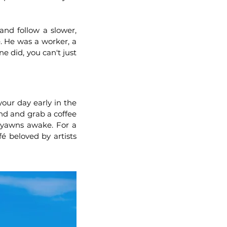
 and follow a slower,
 He was a worker, a
e did, you can't just
our day early in the
nd and grab a coffee
y yawns awake. For a
 beloved by artists