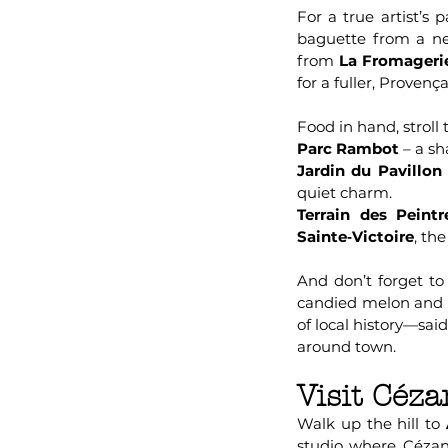
For a true artist’s
baguette from a ne
from
La Fromageri
for a fuller, Provenç
Food in hand, stroll 
Parc Rambot
– a sh
Jardin du Pavillo
quiet charm.
Terrain des Peintr
Sainte‑Victoire
, th
And don’t forget to
candied melon and al
of local history—sai
around town.
Visit Céza
Walk up the hill to
studio where Cézann