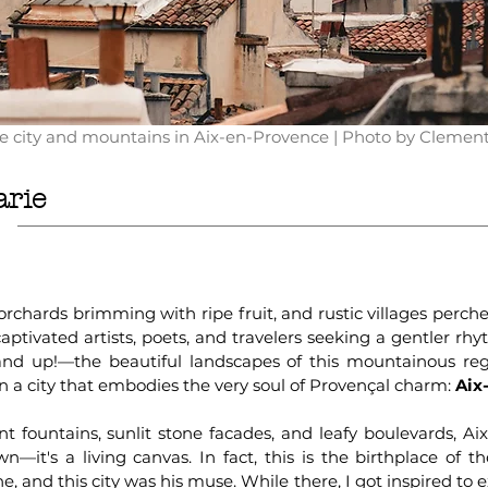
he city and mountains in Aix-en-Provence | Photo by Clemen
arie
 orchards brimming with ripe fruit, and rustic villages perc
ptivated artists, poets, and travelers seeking a gentler rhyt
 up!—the beautiful landscapes of this mountainous reg
n a city that embodies the very soul of Provençal charm:
Aix
t fountains, sunlit stone facades, and leafy boulevards, Ai
n—it's a living canvas. In fact, this is the birthplace of t
, and this city was his muse. While there, I got inspired to e