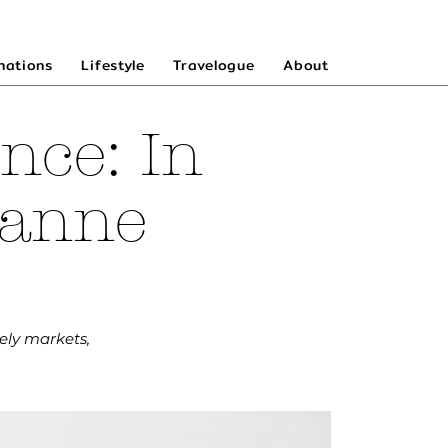
nations
Lifestyle
Travelogue
About
nce: In
zanne
ely markets,