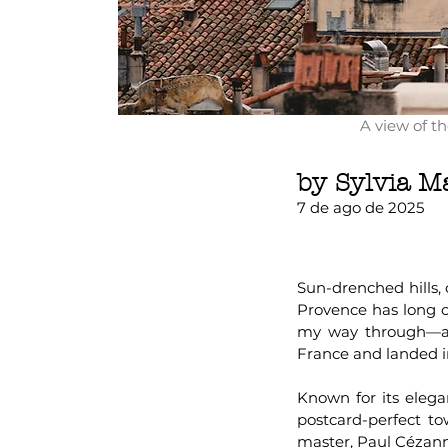
A view of t
by Sylvia M
7 de ago de 2025
Sun-drenched hills,
Provence has long ca
my way through—and
France and landed i
Known for its elegan
postcard-perfect tow
master, Paul Cézanne